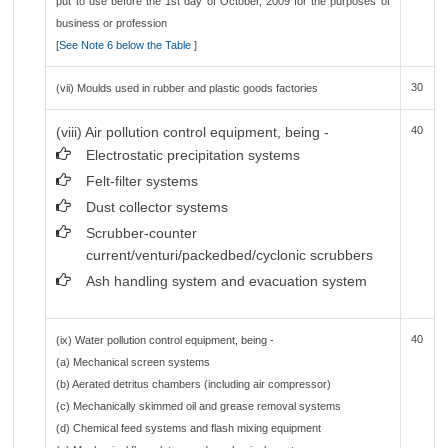
put to use before the 1st day of October, 2009 for the purposes of
business or profession
[
See Note 6 below the Table
]
30
(vii) Moulds used in rubber and plastic goods factories
(viii) Air pollution control equipment, being -
40
Electrostatic precipitation systems
Felt-filter systems
Dust collector systems
Scrubber-counter
current/venturi/packedbed/cyclonic scrubbers
Ash handling system and evacuation system
40
(ix) Water pollution control equipment, being -
(a) Mechanical screen systems
(b) Aerated detritus chambers (including air compressor)
(c) Mechanically skimmed oil and grease removal systems
(d) Chemical feed systems and flash mixing equipment