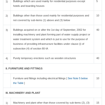
Buildings which are used mainly for residential purposes except
5
1)
hotels and boarding houses
Buildings other than those used mainly for residential purposes and
10
2)
not covered by sub-items (1) above and (3) below
Buildings acquired on or after the 1st day of September, 2002 for
40
3)
installing machinery and plant forming part of water supply project or
water treatment system and which is put to use for the purpose of
business of providing infrastructure facilities under clause (i) of
subsection (4) of section 80-IA
Purely temporary erections such as wooden structures
40
4)
II. FURNITURE AND FITTINGS
Furniture and fittings including electrical fittings [
See Note 5 below
10
the Table
]
III. MACHINERY AND PLANT
Machinery and plant other than those covered by sub-items (2), (3)
15
1)