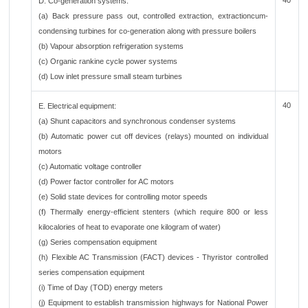
40
D. Co-generation systems:
(a) Back pressure pass out, controlled extraction, extractioncum-
condensing turbines for co-generation along with pressure boilers
(b) Vapour absorption refrigeration systems
(c) Organic rankine cycle power systems
(d) Low inlet pressure small steam turbines
40
E. Electrical equipment:
(a) Shunt capacitors and synchronous condenser systems
(b) Automatic power cut off devices (relays) mounted on individual
motors
(c) Automatic voltage controller
(d) Power factor controller for AC motors
(e) Solid state devices for controlling motor speeds
(f) Thermally energy-efficient stenters (which require 800 or less
kilocalories of heat to evaporate one kilogram of water)
(g) Series compensation equipment
(h) Flexible AC Transmission (FACT) devices - Thyristor controlled
series compensation equipment
(i) Time of Day (TOD) energy meters
(j) Equipment to establish transmission highways for National Power