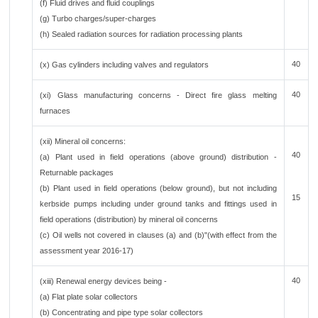
(f) Fluid drives and fluid couplings
(g) Turbo charges/super-charges
(h) Sealed radiation sources for radiation processing plants
40
(x) Gas cylinders including valves and regulators
40
(xi) Glass manufacturing concerns - Direct fire glass melting
furnaces
(xii) Mineral oil concerns:
40
(a) Plant used in field operations (above ground) distribution -
Returnable packages
(b) Plant used in field operations (below ground), but not including
15
kerbside pumps including under ground tanks and fittings used in
field operations (distribution) by mineral oil concerns
(c) Oil wells not covered in clauses (a) and (b)"(with effect from the
assessment year 2016-17)
40
(xiii) Renewal energy devices being -
(a) Flat plate solar collectors
(b) Concentrating and pipe type solar collectors