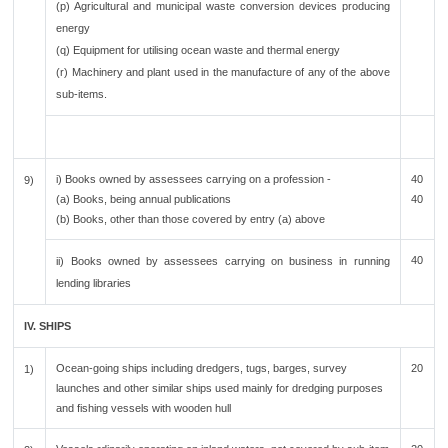
(p) Agricultural and municipal waste conversion devices producing
energy
(q) Equipment for utilising ocean waste and thermal energy
(r) Machinery and plant used in the manufacture of any of the above
sub-items.
i) Books owned by assessees carrying on a profession -
40
9)
(a) Books, being annual publications
40
(b) Books, other than those covered by entry (a) above
40
ii) Books owned by assessees carrying on business in running
lending libraries
IV. SHIPS
Ocean-going ships including dredgers, tugs, barges, survey
20
1)
launches and other similar ships used mainly for dredging purposes
and fishing vessels with wooden hull