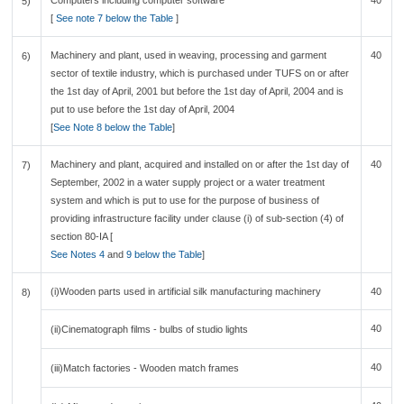
Computers including computer software
40
5)
[
See note 7 below the Table
]
Machinery and plant, used in weaving, processing and garment
40
6)
sector of textile industry, which is purchased under TUFS on or after
the 1st day of April, 2001 but before the 1st day of April, 2004 and is
put to use before the 1st day of April, 2004
[
See Note 8 below the Table
]
Machinery and plant, acquired and installed on or after the 1st day of
40
7)
September, 2002 in a water supply project or a water treatment
system and which is put to use for the purpose of business of
providing infrastructure facility under clause (i) of sub-section (4) of
section 80-IA [
See Notes 4
and
9 below the Table
]
(i)Wooden parts used in artificial silk manufacturing machinery
40
8)
40
(ii)Cinematograph films - bulbs of studio lights
40
(iii)Match factories - Wooden match frames