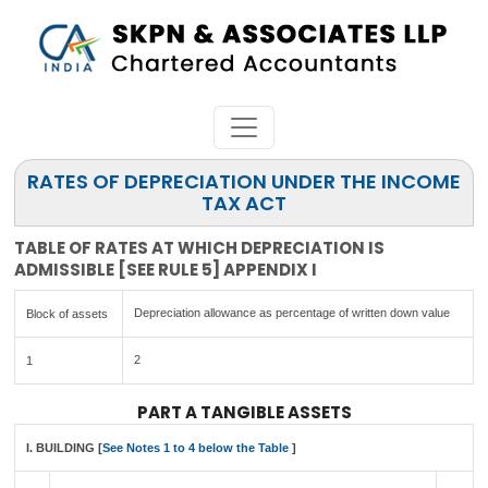
RATES OF DEPRECIATION UNDER THE INCOME
TAX ACT
TABLE OF RATES AT WHICH DEPRECIATION IS
ADMISSIBLE [SEE RULE 5] APPENDIX I
Depreciation allowance as percentage of written down value
Block of assets
2
1
PART A TANGIBLE ASSETS
I. BUILDING [
See Notes 1 to 4 below the Table
]