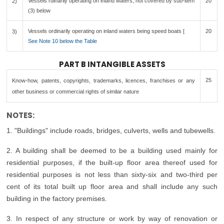
Vessels rdinarily operating on inland waters, not covered by sub-item
20
2)
(3) below
Vessels ordinarily operating on inland waters being speed boats [
20
3)
See Note 10 below the Table
PART B INTANGIBLE ASSETS
25
Know-how, patents, copyrights, trademarks, licences, franchises or any
other business or commercial rights of similar nature
NOTES:
1. "Buildings" include roads, bridges, culverts, wells and tubewells.
2. A building shall be deemed to be a building used mainly for
residential purposes, if the built-up floor area thereof used for
residential purposes is not less than sixty-six and two-third per
cent of its total built up floor area and shall include any such
building in the factory premises.
3. In respect of any structure or work by way of renovation or