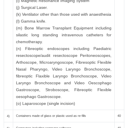
(i) Magnetic Resonance Imaging System
(j) Surgical Laser.
(k) Ventilator other than those used with anaesthesia
(l) Gamma knife.
(m) Bone Marrow Transplant Equipment including
silastic long standing intravenous catheters for
chemotherapy.
(n) Fibreoptic endoscopes including Paediatric
resectoscope/audit resectoscope Peritoneoscopes,
Arthoscope, Microaryngoscope, Fibresoptic Flexible
Nasal Pharyngo, Video Laryngo Bronchoscope,
fibreoptic Flaxible Laryngo Bronchoscope, Video
Laryngo Bronchoscope and Video Oescophago
Gastroscope, Stroboscope, Fibreoptic Flexible
oesophago Gastroscope.
(o) Laparoscope (single incision)
Containers made of glass or plastic used as re-fills
40
4)