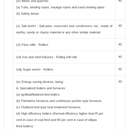
40
(iv) Mines and quarries:
(a) Tubs, winding ropes, haulage ropes and sand stowing pipes
(b) Safety lamps
40
(v) Salt works - Salt pans, reservoirs and condensers, etc., made of
earthy, sandy or clayey material or any other similar material
40
(vi) Flour mills - Rollers
40
(vii) Iron and steel industry - Rolling mill rolls
40
(viii) Sugar works - Rollers
40
(ix) Energy saving devices, being-
A. Specialised boilers and furnaces:
(a) Ignifluid/fluidized bed boilers
(b) Flameless furnaces and continuous pusher type furnaces
(c) Fluidized bed type heat treatment furnaces
(d) High efficiency boilers (thermal efficiency higher than75 per
cent in case of coal fired and 80 per cent in case of oil/gas
fired boilers)