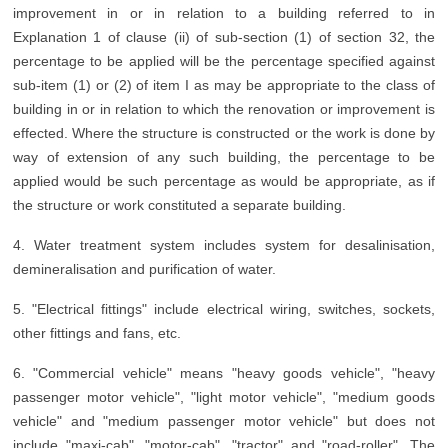
improvement in or in relation to a building referred to in
Explanation 1 of clause (ii) of sub-section (1) of section 32, the
percentage to be applied will be the percentage specified against
sub-item (1) or (2) of item I as may be appropriate to the class of
building in or in relation to which the renovation or improvement is
effected. Where the structure is constructed or the work is done by
way of extension of any such building, the percentage to be
applied would be such percentage as would be appropriate, as if
the structure or work constituted a separate building.
4. Water treatment system includes system for desalinisation,
demineralisation and purification of water.
5. "Electrical fittings" include electrical wiring, switches, sockets,
other fittings and fans, etc.
6. "Commercial vehicle" means "heavy goods vehicle", "heavy
passenger motor vehicle", "light motor vehicle", "medium goods
vehicle" and "medium passenger motor vehicle" but does not
include "maxi-cab", "motor-cab", "tractor" and "road-roller". The