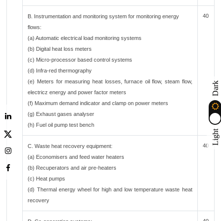
40
B. Instrumentation and monitoring system for monitoring energy
flows:
(a) Automatic electrical load monitoring systems
(b) Digital heat loss meters
(c) Micro-processor based control systems
(d) Infra-red thermography
(e) Meters for measuring heat losses, furnace oil flow, steam flow,
Dark
electricz energy and power factor meters
(f) Maximum demand indicator and clamp on power meters
(g) Exhaust gases analyser
(h) Fuel oil pump test bench
Light
40
C. Waste heat recovery equipment:
(a) Economisers and feed water heaters
(b) Recuperators and air pre-heaters
(c) Heat pumps
(d) Thermal energy wheel for high and low temperature waste heat
recovery