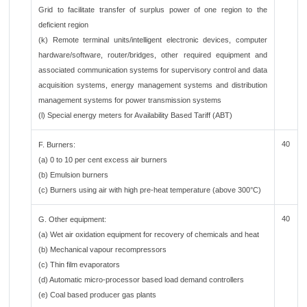
Grid to facilitate transfer of surplus power of one region to the
deficient region
(k) Remote terminal units/intelligent electronic devices, computer
hardware/software, router/bridges, other required equipment and
associated communication systems for supervisory control and data
acquisition systems, energy management systems and distribution
management systems for power transmission systems
(l) Special energy meters for Availability Based Tariff (ABT)
40
F. Burners:
(a) 0 to 10 per cent excess air burners
(b) Emulsion burners
(c) Burners using air with high pre-heat temperature (above 300°C)
40
G. Other equipment:
(a) Wet air oxidation equipment for recovery of chemicals and heat
(b) Mechanical vapour recompressors
(c) Thin film evaporators
(d) Automatic micro-processor based load demand controllers
(e) Coal based producer gas plants