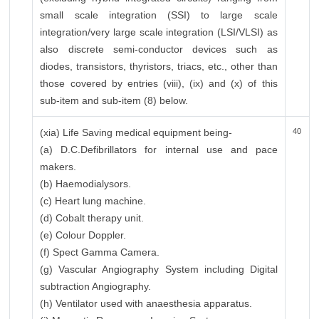
small scale integration (SSI) to large scale
integration/very large scale integration (LSI/VLSI) as
also discrete semi-conductor devices such as
diodes, transistors, thyristors, triacs, etc., other than
those covered by entries (viii), (ix) and (x) of this
sub-item and sub-item (8) below.
(xia) Life Saving medical equipment being-
40
(a) D.C.Defibrillators for internal use and pace
makers.
(b) Haemodialysors.
(c) Heart lung machine.
(d) Cobalt therapy unit.
(e) Colour Doppler.
(f) Spect Gamma Camera.
(g) Vascular Angiography System including Digital
subtraction Angiography.
(h) Ventilator used with anaesthesia apparatus.