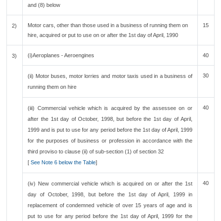
and (8) below
Motor cars, other than those used in a business of running them on
15
2)
hire, acquired or put to use on or after the 1st day of April, 1990
(i)Aeroplanes - Aeroengines
40
3)
30
(ii) Motor buses, motor lorries and motor taxis used in a business of
running them on hire
40
(iii) Commercial vehicle which is acquired by the assessee on or
after the 1st day of October, 1998, but before the 1st day of April,
1999 and is put to use for any period before the 1st day of April, 1999
for the purposes of business or profession in accordance with the
third proviso to clause (ii) of sub-section (1) of section 32
[
See Note 6 below the Table
]
40
(iv) New commercial vehicle which is acquired on or after the 1st
day of October, 1998, but before the 1st day of April, 1999 in
replacement of condemned vehicle of over 15 years of age and is
put to use for any period before the 1st day of April, 1999 for the