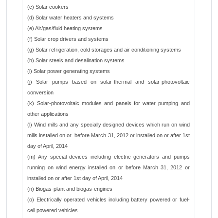
(c) Solar cookers
(d) Solar water heaters and systems
(e) Air/gas/fluid heating systems
(f) Solar crop drivers and systems
(g) Solar refrigeration, cold storages and air conditioning systems
(h) Solar steels and desalination systems
(i) Solar power generating systems
(j) Solar pumps based on solar-thermal and solar-photovoltaic
conversion
(k) Solar-photovoltaic modules and panels for water pumping and
other applications
(l) Wind mills and any specially designed devices which run on wind
mills installed on or before March 31, 2012 or installed on or after 1st
day of April, 2014
(m) Any special devices including electric generators and pumps
running on wind energy installed on or before March 31, 2012 or
installed on or after 1st day of April, 2014
(n) Biogas-plant and biogas-engines
(o) Electrically operated vehicles including battery powered or fuel-
cell powered vehicles