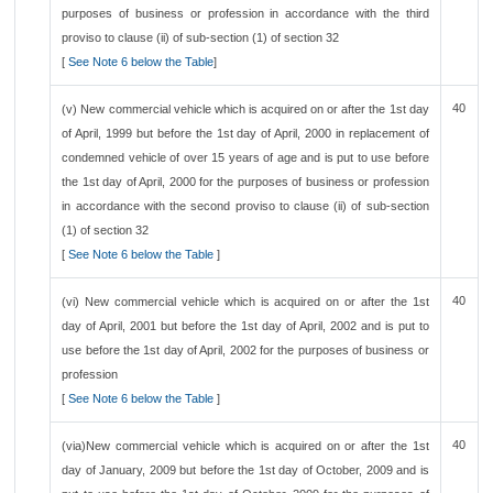
purposes of business or profession in accordance with the third
proviso to clause (ii) of sub-section (1) of section 32
[
See Note 6 below the Table
]
40
(v) New commercial vehicle which is acquired on or after the 1st day
of April, 1999 but before the 1st day of April, 2000 in replacement of
condemned vehicle of over 15 years of age and is put to use before
the 1st day of April, 2000 for the purposes of business or profession
in accordance with the second proviso to clause (ii) of sub-section
(1) of section 32
[
See Note 6 below the Table
]
40
(vi) New commercial vehicle which is acquired on or after the 1st
day of April, 2001 but before the 1st day of April, 2002 and is put to
use before the 1st day of April, 2002 for the purposes of business or
profession
[
See Note 6 below the Table
]
40
(via)New commercial vehicle which is acquired on or after the 1st
day of January, 2009 but before the 1st day of October, 2009 and is