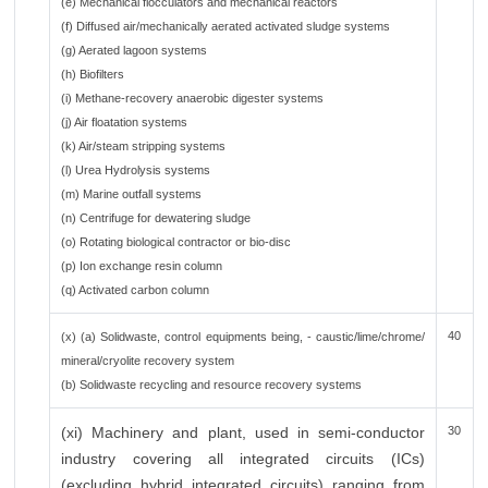
(e) Mechanical flocculators and mechanical reactors
(f) Diffused air/mechanically aerated activated sludge systems
(g) Aerated lagoon systems
(h) Biofilters
(i) Methane-recovery anaerobic digester systems
(j) Air floatation systems
(k) Air/steam stripping systems
(l) Urea Hydrolysis systems
(m) Marine outfall systems
(n) Centrifuge for dewatering sludge
(o) Rotating biological contractor or bio-disc
(p) Ion exchange resin column
(q) Activated carbon column
40
(x) (a) Solidwaste, control equipments being, - caustic/lime/chrome/
mineral/cryolite recovery system
(b) Solidwaste recycling and resource recovery systems
(xi) Machinery and plant, used in semi-conductor
30
industry covering all integrated circuits (ICs)
(excluding hybrid integrated circuits) ranging from