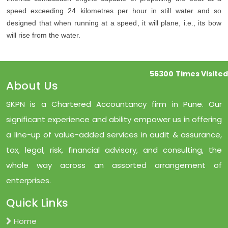
speed exceeding 24 kilometres per hour in still water and so
designed that when running at a speed, it will plane, i.e., its bow
will rise from the water.
56300
Times Visited
About Us
SKPN is a Chartered Accountancy firm in Pune. Our
significant experience and ability empower us in offering
a line-up of value-added services in audit & assurance,
tax, legal, risk, financial advisory, and consulting, the
whole way across an assorted arrangement of
enterprises.
Quick Links
Home