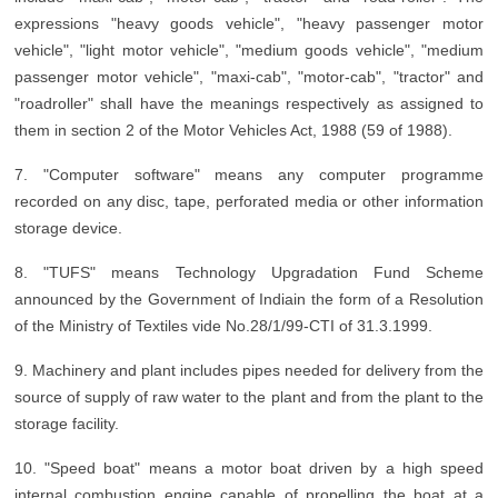
expressions "heavy goods vehicle", "heavy passenger motor
vehicle", "light motor vehicle", "medium goods vehicle", "medium
passenger motor vehicle", "maxi-cab", "motor-cab", "tractor" and
"roadroller" shall have the meanings respectively as assigned to
them in section 2 of the Motor Vehicles Act, 1988 (59 of 1988).
7. "Computer software" means any computer programme
recorded on any disc, tape, perforated media or other information
storage device.
8. "TUFS" means Technology Upgradation Fund Scheme
announced by the Government of Indiain the form of a Resolution
of the Ministry of Textiles vide No.28/1/99-CTI of 31.3.1999.
9. Machinery and plant includes pipes needed for delivery from the
source of supply of raw water to the plant and from the plant to the
storage facility.
10. "Speed boat" means a motor boat driven by a high speed
internal combustion engine capable of propelling the boat at a