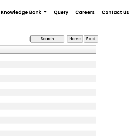
Knowledge Bank
Query
Careers
Contact Us