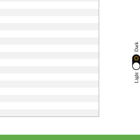
Dark
Light