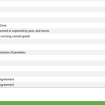
 Zone
orted or exported by post, and stores
s carrying coastal goods
osition of penalties
e Agreement
e Agreement