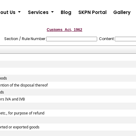
out Us
Services
Blog
SKPN Portal
Gallery
Customs_Act,_1962
Section / Rule Number
Content
goods
ntion of the disposal thereof
ods
ers IVA and IVB
etc., for purpose of refund
orted or exported goods