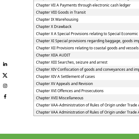
Chapter VII A Payments through electronic cash ledger
Chapter VIII Goods in Transit
Chapter IX Warehousing
Chapter X Drawback
Chapter X A Special Provisions relating to Special Economic
Chapter XI Special provisions regarding baggage, goods imp
Chapter XII Provisions relating to coastal goods and vessel
Chapter XIIA AUDIT
Chapter XIII Searches, seizure and arrest
Chapter XIV Confiscation of goods and conveyances and imp
Chapter XIV A Settlement of cases
Chapter XV Appeals and Revision
Chapter XVI Offences and Prosecutions
Chapter XVII Miscellaneous
Chapter VAA-Administration of Rules of Origin under Trad
Chapter VAA Administration of Rules of Origin under Trad