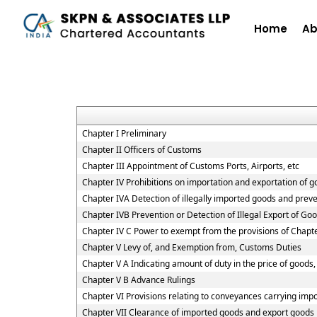
Home
Ab
Chapter I Preliminary
Chapter II Officers of Customs
Chapter III Appointment of Customs Ports, Airports, etc
Chapter IV Prohibitions on importation and exportation of 
Chapter IVA Detection of illegally imported goods and preve
Chapter IVB Prevention or Detection of Illegal Export of Go
Chapter IV C Power to exempt from the provisions of Chapt
Chapter V Levy of, and Exemption from, Customs Duties
Chapter V A Indicating amount of duty in the price of goods, 
Chapter V B Advance Rulings
Chapter VI Provisions relating to conveyances carrying imp
Chapter VII Clearance of imported goods and export goods