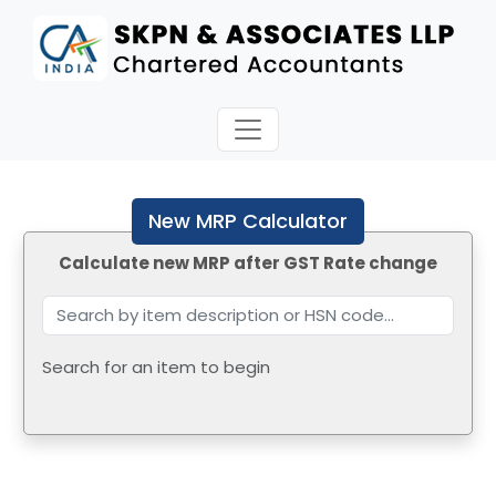
New MRP Calculator
Calculate new MRP after GST Rate change
Search for an item to begin