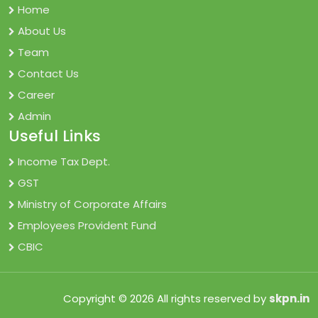
Home
About Us
Team
Contact Us
Career
Admin
Useful Links
Income Tax Dept.
GST
Ministry of Corporate Affairs
Employees Provident Fund
CBIC
Copyright © 2026 All rights reserved by
skpn.in