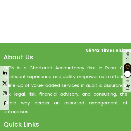
56442
Times Visited
Dark
About Us
SKPN is a Chartered Accountancy firm in Pune. Our
significant experience and ability empower us in offering
Light
a line-up of value-added services in audit & assurance,
tax, legal, risk, financial advisory, and consulting, the
whole way across an assorted arrangement of
enterprises.
Quick Links