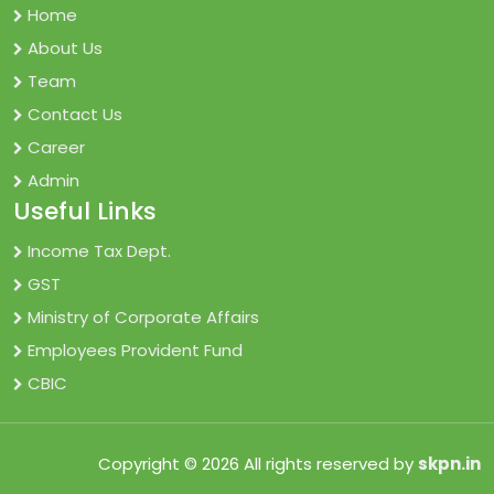
Home
About Us
Team
Contact Us
Career
Admin
Useful Links
Income Tax Dept.
GST
Ministry of Corporate Affairs
Employees Provident Fund
CBIC
Copyright © 2026 All rights reserved by
skpn.in