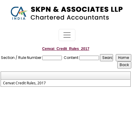
Cenvat_Credit_Rules_2017
Section / Rule Number
Content
Cenvat Credit Rules, 2017