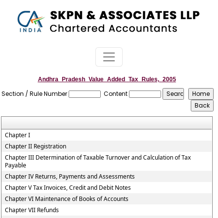
Andhra_Pradesh_Value_Added_Tax_Rules,_2005
Section / Rule Number
Content
Chapter I
Chapter II Registration
Chapter III Determination of Taxable Turnover and Calculation of Tax
Payable
Chapter IV Returns, Payments and Assessments
Chapter V Tax Invoices, Credit and Debit Notes
Chapter VI Maintenance of Books of Accounts
Chapter VII Refunds