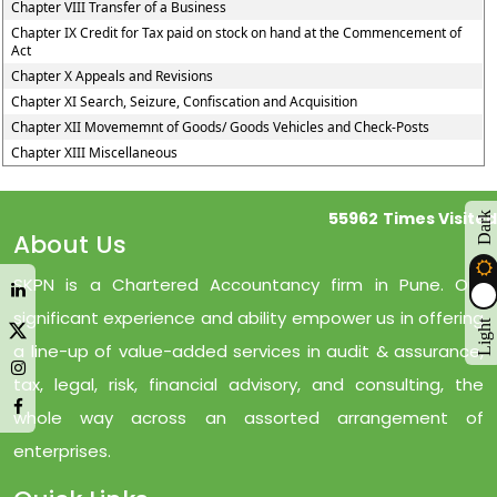
Chapter VIII Transfer of a Business
Chapter IX Credit for Tax paid on stock on hand at the Commencement of
Act
Chapter X Appeals and Revisions
Chapter XI Search, Seizure, Confiscation and Acquisition
Chapter XII Movememnt of Goods/ Goods Vehicles and Check-Posts
Chapter XIII Miscellaneous
55962
Times Visited
Dark
About Us
SKPN is a Chartered Accountancy firm in Pune. Our
significant experience and ability empower us in offering
Light
a line-up of value-added services in audit & assurance,
tax, legal, risk, financial advisory, and consulting, the
whole way across an assorted arrangement of
enterprises.