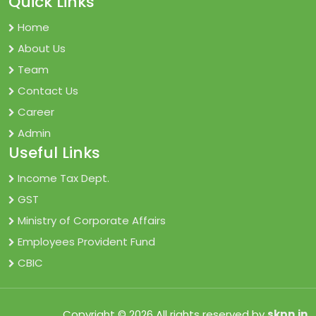
Quick Links
Home
About Us
Team
Contact Us
Career
Admin
Useful Links
Income Tax Dept.
GST
Ministry of Corporate Affairs
Employees Provident Fund
CBIC
Copyright © 2026 All rights reserved by
skpn.in