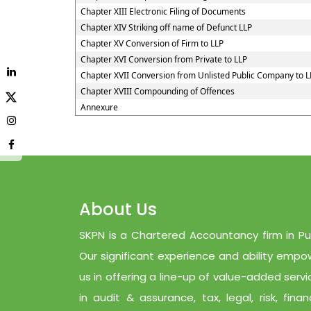
Chapter XIII Electronic Filing of Documents
Chapter XIV Striking off name of Defunct LLP
Chapter XV Conversion of Firm to LLP
Chapter XVI Conversion from Private to LLP
Chapter XVII Conversion from Unlisted Public Company to L
Chapter XVIII Compounding of Offences
Annexure
About Us
SKPN is a Chartered Accountancy firm in Pu
Our significant experience and ability empo
us in offering a line-up of value-added servi
in audit & assurance, tax, legal, risk, finan