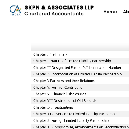
Home
Ab
Chapter I Preliminary
Chapter II Nature of Limited Liability Partnership
Chapter III Designated Partner's Identification Number
Chapter IV Incorporation of Limited Liabilty Partnership
Chapter V Partners and their Relations
Chapter VI Form of Contribution
Chapter VII Financial Disclosures
Chapter VIII Destruction of Old Records
Chapter IX Investigations
Chapter X Conversion to Limited Liability Partnership
Chapter XI Foreign Limited Liability Partnership
Chapter XII Compromise, Arrangements or Reconstuction of L