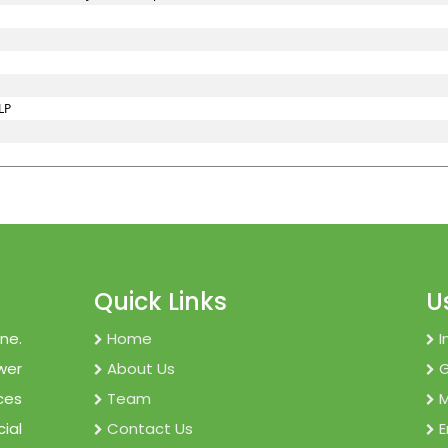
LP
Quick Links
U
ne.
Home
I
wer
About Us
ces
Team
M
cial
Contact Us
E