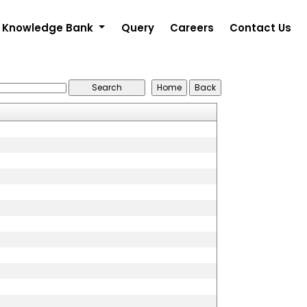
Knowledge Bank
Query
Careers
Contact Us