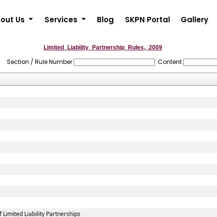
out Us
Services
Blog
SKPN Portal
Gallery
Limited_Liability_Partnership_Rules,_2009
Section / Rule Number
Content
imited Liability Partnerships