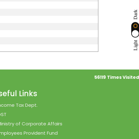
Dark
Light
56119
Times Visited
seful Links
ncome Tax Dept.
GST
inistry of Corporate Affairs
mployees Provident Fund