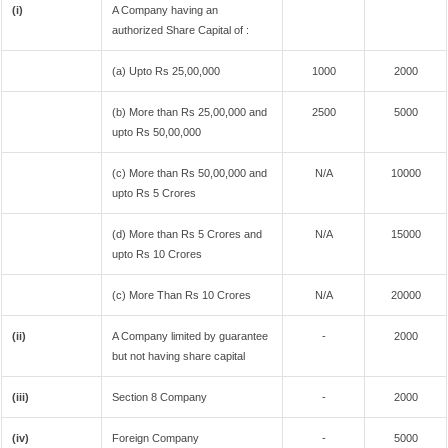
(i)
A Company having an
authorized Share Capital of :
(a) Upto Rs 25,00,000
1000
2000
(b) More than Rs 25,00,000 and
2500
5000
upto Rs 50,00,000
(c) More than Rs 50,00,000 and
N/A
10000
upto Rs 5 Crores
(d) More than Rs 5 Crores and
N/A
15000
upto Rs 10 Crores
(c) More Than Rs 10 Crores
N/A
20000
(ii)
A Company limited by guarantee
-
2000
but not having share capital
(iii)
Section 8 Company
-
2000
(iv)
Foreign Company
-
5000