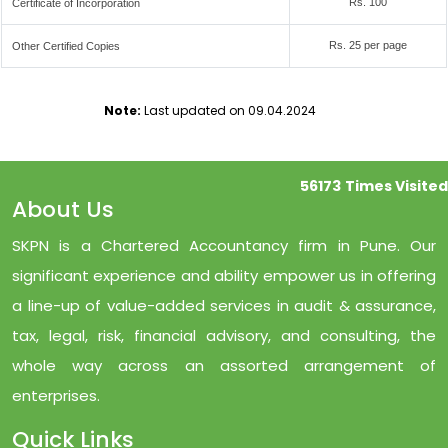
Rs. 100
Certificate of Incorporation
Rs. 25 per page
Other Certified Copies
Note:
Last updated on 09.04.2024
56173
Times Visited
About Us
SKPN is a Chartered Accountancy firm in Pune. Our
significant experience and ability empower us in offering
a line-up of value-added services in audit & assurance,
tax, legal, risk, financial advisory, and consulting, the
whole way across an assorted arrangement of
enterprises.
Quick Links