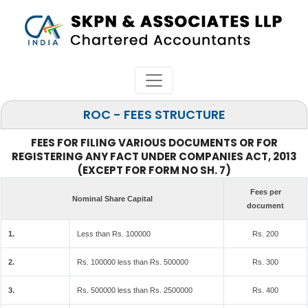
ROC - FEES STRUCTURE
FEES FOR FILING VARIOUS DOCUMENTS OR FOR
REGISTERING ANY FACT UNDER COMPANIES ACT, 2013
(EXCEPT FOR FORM NO SH. 7)
Fees per
Nominal Share Capital
document
1.
Less than Rs. 100000
Rs. 200
2.
Rs. 100000 less than Rs. 500000
Rs. 300
3.
Rs. 500000 less than Rs. 2500000
Rs. 400