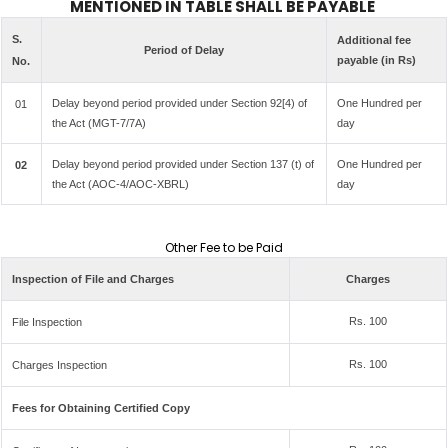
MENTIONED IN TABLE SHALL BE PAYABLE
S.
Additional fee
Period of Delay
payable (in Rs)
No.
Delay beyond period provided under Section 92[4) of
One Hundred per
01
the Act (MGT-7/7A)
day
Delay beyond period provided under Section 137 (t) of
One Hundred per
02
the Act (AOC-4/AOC-XBRL)
day
Other Fee to be Paid
Inspection of File and Charges
Charges
Rs. 100
File Inspection
Rs. 100
Charges Inspection
Fees for Obtaining Certified Copy