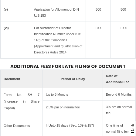
(v)
Application for Allotment of DIN
500
500
U/S 153
(vi)
For surrender of Director
1000
1000
Identification Number under rule
11(f) of the Companies
(Appointment and Qualification of
Directors) Rules 2014
ADDITIONAL FEES FOR LATE FILING OF DOCUMENT
Rate of
Document
Period of Delay
Additional Fee
Up to 6 Months
Beyond 6 Months
Form No. SH 7
(increase in Share
3% pm on normal
2.5% pm on normal fee
Capital)
fee
i) Upto 15 days (Sec. 139 & 157)
One time of
Dark
Other Documents
normal filing fee