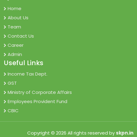
Home
About Us
Team
Contact Us
Career
Admin
Useful Links
Income Tax Dept.
GST
Ministry of Corporate Affairs
Employees Provident Fund
CBIC
Copyright © 2026 All rights reserved by
skpn.in