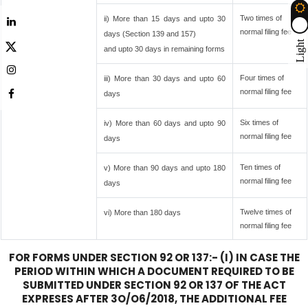
Two times of
ii) More than 15 days and upto 30
normal filing fee
days (Section 139 and 157)
Light
and upto 30 days in remaining forms
Four times of
iii) More than 30 days and upto 60
normal filing fee
days
Six times of
iv) More than 60 days and upto 90
normal filing fee
days
Ten times of
v) More than 90 days and upto 180
normal filing fee
days
Twelve times of
vi) More than 180 days
normal filing fee
FOR FORMS UNDER SECTION 92 OR 137:- (I) IN CASE THE
PERIOD WITHIN WHICH A DOCUMENT REQUIRED TO BE
SUBMITTED UNDER SECTION 92 OR 137 OF THE ACT
EXPRESES AFTER 3O/O6/2018, THE ADDITIONAL FEE