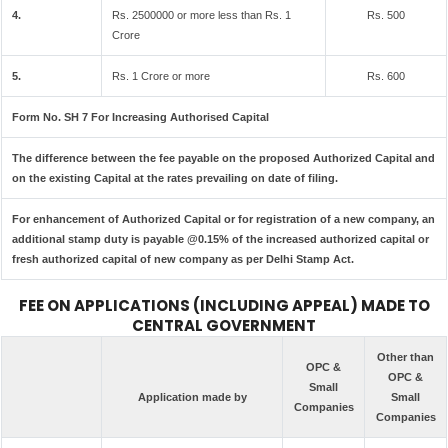
4.
Rs. 2500000 or more less than Rs. 1
Rs. 500
Crore
5.
Rs. 1 Crore or more
Rs. 600
Form No. SH 7 For Increasing Authorised Capital
The difference between the fee payable on the proposed Authorized Capital and
on the existing Capital at the rates prevailing on date of filing.
For enhancement of Authorized Capital or for registration of a new company, an
additional stamp duty is payable @0.15% of the increased authorized capital or
fresh authorized capital of new company as per Delhi Stamp Act.
FEE ON APPLICATIONS (INCLUDING APPEAL) MADE TO
CENTRAL GOVERNMENT
Other than
OPC &
OPC &
Small
Application made by
Small
Companies
Companies