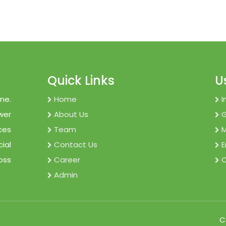
Quick Links
U
ne.
Home
I
wer
About Us
ces
Team
M
cial
Contact Us
E
oss
Career
C
Admin
C