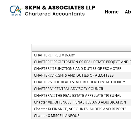
Home
Ab
CHAPTER I PRELIMINARY
CHAPTER II REGISTRATION OF REAL ESTATE PROJECT AND
CHAPTER III FUNCTIONS AND DUTIES OF PROMOTER
CHAPTER IV RIGHTS AND DUTIES OF ALLOTTEES
CHAPTER V THE REAL ESTATE REGULATORY AUTHORITY
CHAPTER VI CENTRAL ADVISORY COUNCIL
CHAPTER VII THE REAL ESTATE APPELLATE TRIBUNAL
Chapter VIII OFFENCES, PENALTIES AND ADJUDICATION
Chapter IX FINANCE, ACCOUNTS, AUDITS AND REPORTS
Chapter X MISCELLANEOUS