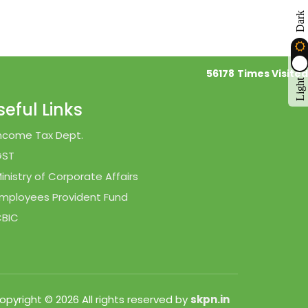
Dark
56178
Times Visited
Light
seful Links
ncome Tax Dept.
GST
inistry of Corporate Affairs
mployees Provident Fund
BIC
opyright © 2026 All rights reserved by
skpn.in