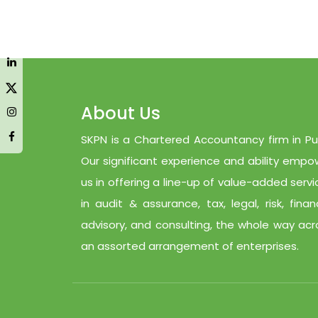
About Us
SKPN is a Chartered Accountancy firm in Pu
Our significant experience and ability empo
us in offering a line-up of value-added servi
in audit & assurance, tax, legal, risk, finan
advisory, and consulting, the whole way acr
an assorted arrangement of enterprises.