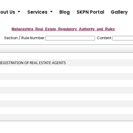
out Us
Services
Blog
SKPN Portal
Gallery
Maharashtra_Real_Estate_Regulatory_Authority_and_Rules
Section / Rule Number
Content
 REGISTRATION OF REAL ESTATE AGENTS