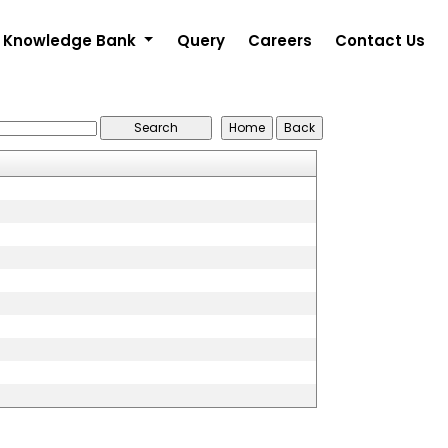
Knowledge Bank
Query
Careers
Contact Us