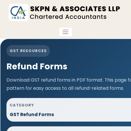
GST RESOURCES
Refund Forms
Download GST refund forms in PDF format. This page f
pattern for easy access to all refund-related forms.
CATEGORY
GST Refund Forms