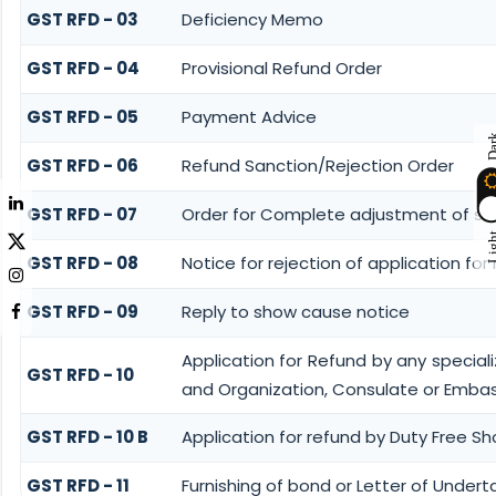
GST RFD - 03
Deficiency Memo
GST RFD - 04
Provisional Refund Order
GST RFD - 05
Payment Advice
Da
GST RFD - 06
Refund Sanction/Rejection Order
GST RFD - 07
Order for Complete adjustment of sa
Lig
GST RFD - 08
Notice for rejection of application for
GST RFD - 09
Reply to show cause notice
Application for Refund by any speciali
GST RFD - 10
and Organization, Consulate or Embass
GST RFD - 10 B
Application for refund by Duty Free Sh
GST RFD - 11
Furnishing of bond or Letter of Undert