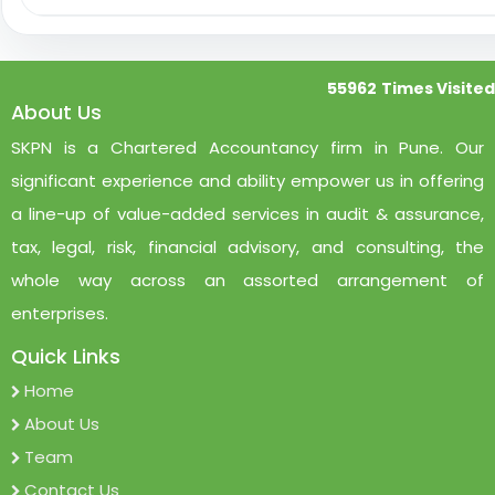
55962
Times Visited
About Us
SKPN is a Chartered Accountancy firm in Pune. Our
significant experience and ability empower us in offering
a line-up of value-added services in audit & assurance,
tax, legal, risk, financial advisory, and consulting, the
whole way across an assorted arrangement of
enterprises.
Quick Links
Home
About Us
Team
Contact Us