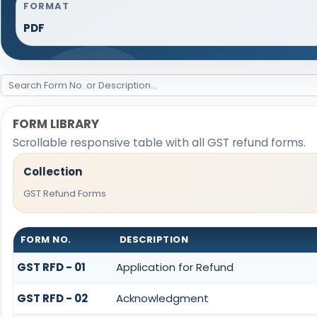
FORMAT
PDF
FORM LIBRARY
Scrollable responsive table with all GST refund forms.
Collection
GST Refund Forms
FORM NO.
DESCRIPTION
GST RFD - 01
Application for Refund
GST RFD - 02
Acknowledgment