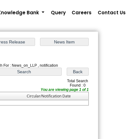
Knowledge Bank
Query
Careers
Contact Us
h For : News_on_LLP , notification
Total Search
Found : 0
You are viewing page 1 of 1
Circular/Notification Date