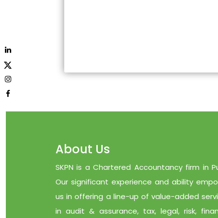
About Us
SKPN is a Chartered Accountancy firm in P
Our significant experience and ability emp
us in offering a line-up of value-added serv
in audit & assurance, tax, legal, risk, finan