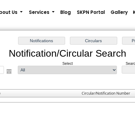
bout Us
Services
Blog
SKPN Portal
Gallery
Notification/Circular Search
Select
Searc
e
Circular/Notification Number