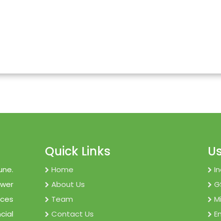
Quick Links
Us
une.
Home
I
ower
About Us
G
ices
Team
M
cial
Contact Us
E