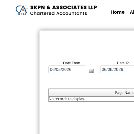
Home
A
Date From
Date To
Page Nam
No records to display.