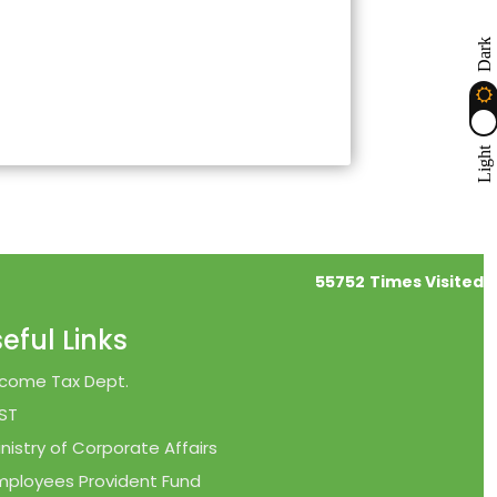
Dark
Light
55752
Times Visited
eful Links
ncome Tax Dept.
ST
inistry of Corporate Affairs
mployees Provident Fund