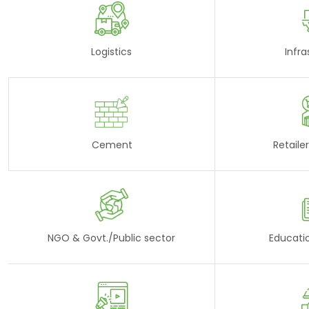
Logistics
Infra
Cement
Retaile
NGO & Govt./Public sector
Educati