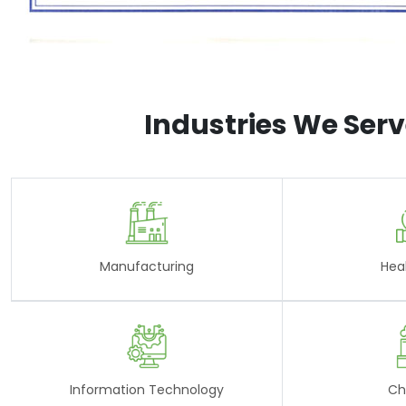
Industries We Ser
Manufacturing
Hea
Information Technology
Ch