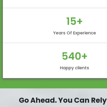
15
+
Years Of Experience
540
+
Happy clients
Go Ahead. You Can Rely