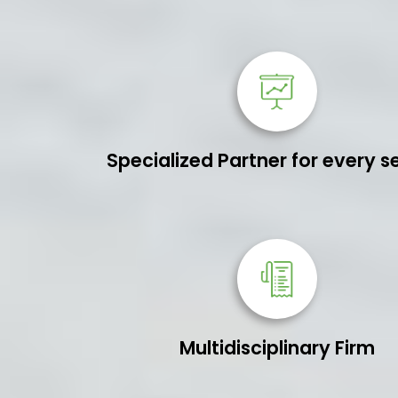
Specialized Partner for every s
Multidisciplinary Firm