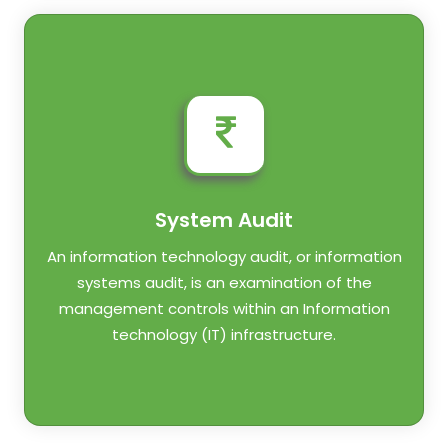
System Audit
An information technology audit, or information
systems audit, is an examination of the
management controls within an Information
technology (IT) infrastructure.