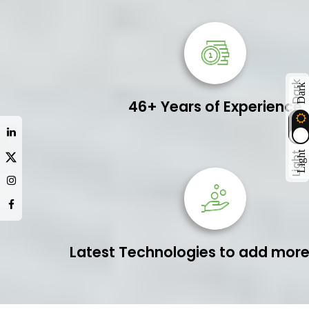
Dark
Dark
46+ Years of Experience
Light
Light
Latest Technologies to add more