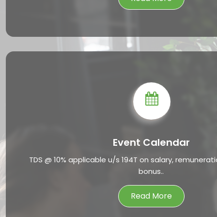
Event Calendar
TDS @ 10% applicable u/s 194T on salary, remunerat
bonus..
Read More