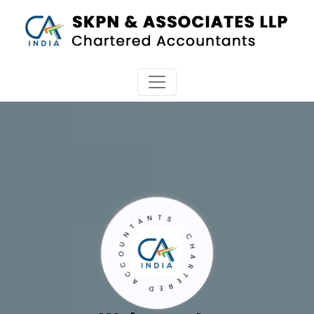
CHARTERED ACCOUNTANTS