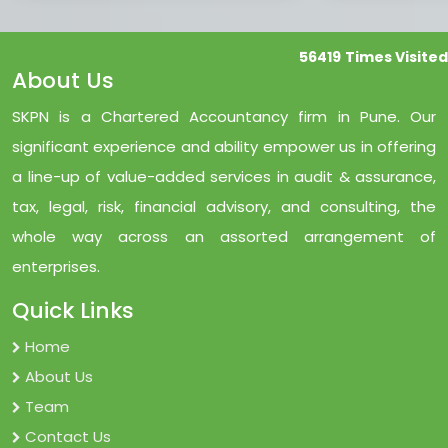
56419
Times Visited
About Us
SKPN is a Chartered Accountancy firm in Pune. Our
significant experience and ability empower us in offering
a line-up of value-added services in audit & assurance,
tax, legal, risk, financial advisory, and consulting, the
whole way across an assorted arrangement of
enterprises.
Quick Links
Home
About Us
Team
Contact Us