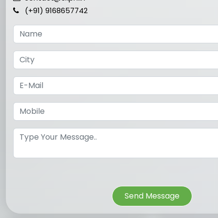
(+91) 9168657742