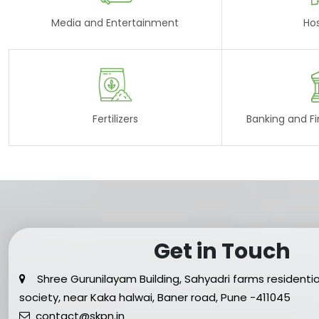
Media and Entertainment
Hos
Fertilizers
Banking and Fin
Get in Touch
Shree Gurunilayam Building, Sahyadri farms residentia
society, near Kaka halwai, Baner road, Pune -411045
contact@skpn.in