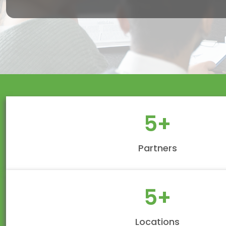
5
+
Partners
5
+
Locations