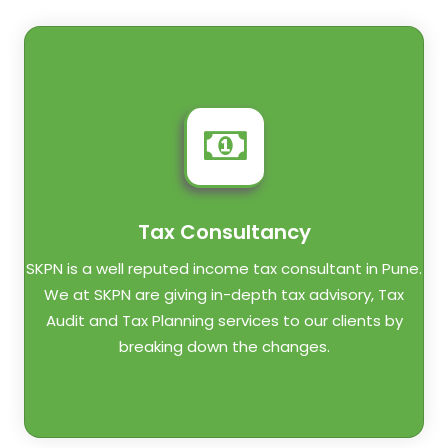
Tax Consultancy
SKPN is a well reputed income tax consultant in Pune.
We at SKPN are giving in-depth tax advisory, Tax
Audit and Tax Planning services to our clients by
breaking down the changes.