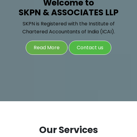
Welcome to
SKPN & ASSOCIATES LLP
SKPN is Registered with the Institute of
Chartered Accountants of India (ICAI).
Read More
Contact us
Our Services