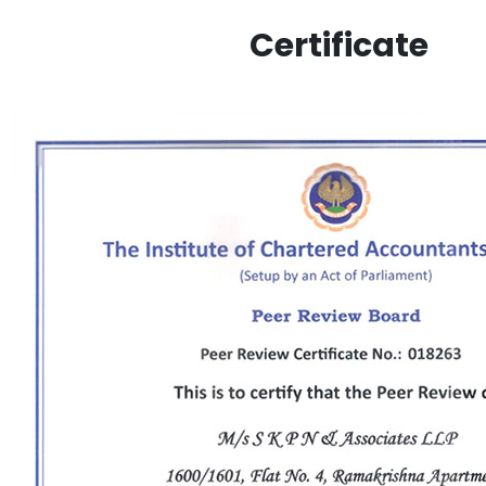
Certificate