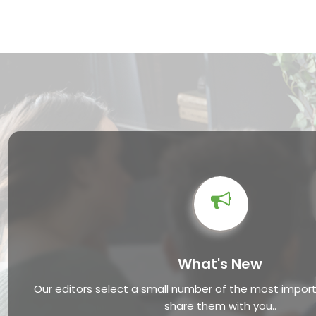
What's New
Our editors select a small number of the most impo
share them with you..