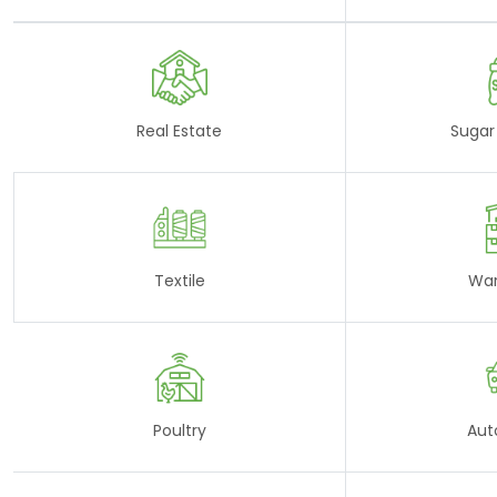
Real Estate
Sugar 
Textile
Wa
Poultry
Aut