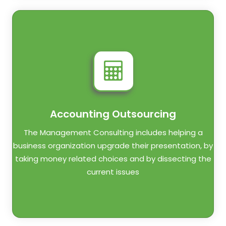
Accounting Outsourcing
The Management Consulting includes helping a
business organization upgrade their presentation, by
taking money related choices and by dissecting the
current issues