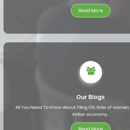
Read More
Our Blogs
All You Need To Know About Filing ITR, Role of women
Indian economy..
Read More